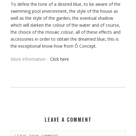
To define the tone of a desired blue, to be aware of the
swimming pool environment,
the style of the house as
well as the style of the garden, the eventual shadow
which will darken the colour of the water and of course,
the choice of the mosaic colour,
all of these effects and
accessories in order to obtain the dreamed blue, this is
the exceptional know-how from Ô Concept.
More information :
Click here
LEAVE A COMMENT