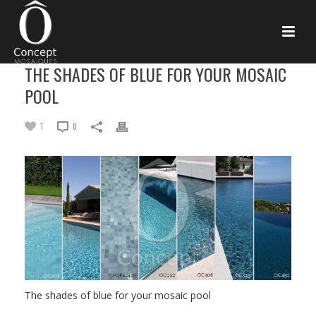
THE SHADES OF BLUE FOR YOUR MOSAIC
POOL
1
0
The shades of blue for your mosaic pool