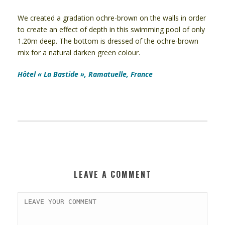
We created a gradation ochre-brown on the walls in order
to create an effect of depth in this swimming pool of only
1.20m deep. The bottom is dressed of the ochre-brown
mix for a natural darken green colour.
Hôtel « La Bastide », Ramatuelle, France
LEAVE A COMMENT