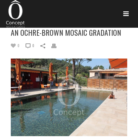
AN OCHRE-BROWN MOSAIC GRADATION
0
0