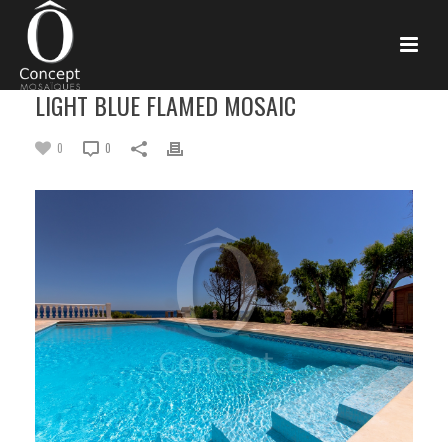
LIGHT BLUE FLAMED MOSAIC
0
0