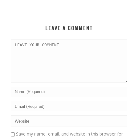
LEAVE A COMMENT
Save my name, email, and website in this browser for