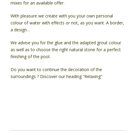
mixes for an available offer.
With pleasure we create with you your own personal
colour of water with effects or not, as you want. A border,
a design…
We advise you for the glue and the adapted grout colour
as well as to choose the right natural stone for a perfect
finishing of the pool.
Do you want to continue the decoration of the
surroundings ? Discover our heading “Relaxing”