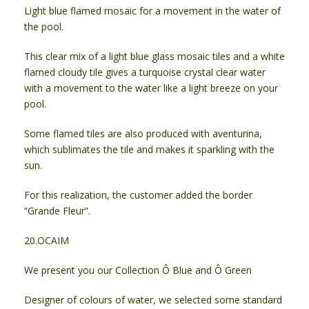
Light blue flamed mosaic for a movement in the water of
the pool.
This clear mix of a light blue glass mosaic tiles and a white
flamed cloudy tile gives a turquoise crystal clear water
with a movement to the water like a light breeze on your
pool.
Some flamed tiles are also produced with aventurina,
which sublimates the tile and makes it sparkling with the
sun.
For this realization, the customer added the border
“Grande Fleur”.
20.OCAIM
We present you our Collection Ô Blue and Ô Green
Designer of colours of water, we selected some standard